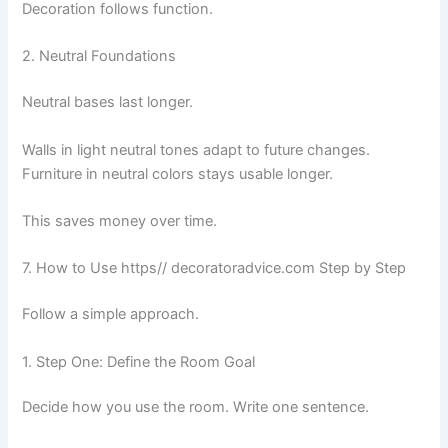
Decoration follows function.
2. Neutral Foundations
Neutral bases last longer.
Walls in light neutral tones adapt to future changes.
Furniture in neutral colors stays usable longer.
This saves money over time.
7. How to Use https// decoratoradvice.com Step by Step
Follow a simple approach.
1. Step One: Define the Room Goal
Decide how you use the room. Write one sentence.