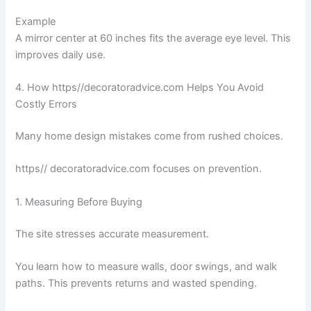
Example
A mirror center at 60 inches fits the average eye level. This
improves daily use.
4. How https//decoratoradvice.com Helps You Avoid
Costly Errors
Many home design mistakes come from rushed choices.
https// decoratoradvice.com focuses on prevention.
1. Measuring Before Buying
The site stresses accurate measurement.
You learn how to measure walls, door swings, and walk
paths. This prevents returns and wasted spending.