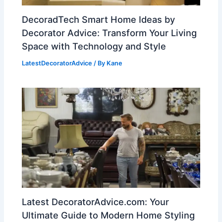
DecoradTech Smart Home Ideas by
Decorator Advice: Transform Your Living
Space with Technology and Style
LatestDecoratorAdvice
/ By
Kane
Latest DecoratorAdvice.com: Your
Ultimate Guide to Modern Home Styling