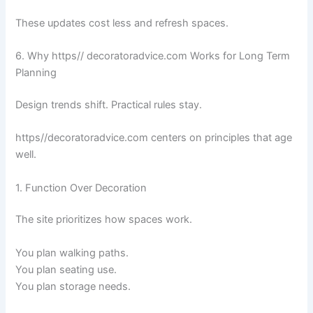
These updates cost less and refresh spaces.
6. Why https// decoratoradvice.com Works for Long Term
Planning
Design trends shift. Practical rules stay.
https//decoratoradvice.com centers on principles that age
well.
1. Function Over Decoration
The site prioritizes how spaces work.
You plan walking paths.
You plan seating use.
You plan storage needs.