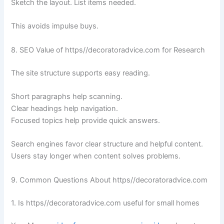
Sketch the layout. List items needed.
This avoids impulse buys.
8. SEO Value of https//decoratoradvice.com for Research
The site structure supports easy reading.
Short paragraphs help scanning.
Clear headings help navigation.
Focused topics help provide quick answers.
Search engines favor clear structure and helpful content.
Users stay longer when content solves problems.
9. Common Questions About https//decoratoradvice.com
1. Is https//decoratoradvice.com useful for small homes