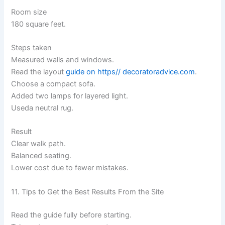
Room size
180 square feet.
Steps taken
Measured walls and windows.
Read the layout
guide on https// decoratoradvice.com
.
Choose a compact sofa.
Added two lamps for layered light.
Useda neutral rug.
Result
Clear walk path.
Balanced seating.
Lower cost due to fewer mistakes.
11. Tips to Get the Best Results From the Site
Read the guide fully before starting.