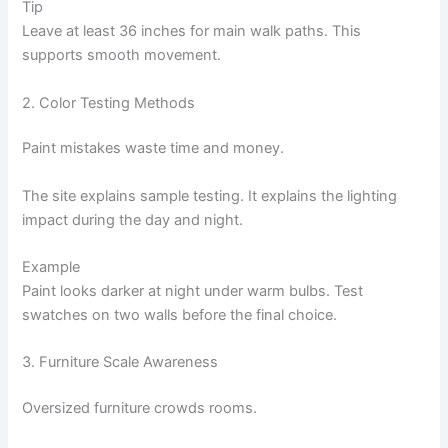
Tip
Leave at least 36 inches for main walk paths. This
supports smooth movement.
2. Color Testing Methods
Paint mistakes waste time and money.
The site explains sample testing. It explains the lighting
impact during the day and night.
Example
Paint looks darker at night under warm bulbs. Test
swatches on two walls before the final choice.
3. Furniture Scale Awareness
Oversized furniture crowds rooms.