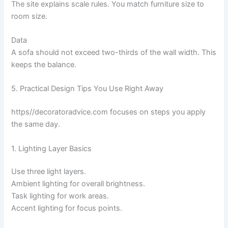
The site explains scale rules. You match furniture size to
room size.
Data
A sofa should not exceed two-thirds of the wall width. This
keeps the balance.
5. Practical Design Tips You Use Right Away
https//decoratoradvice.com focuses on steps you apply
the same day.
1. Lighting Layer Basics
Use three light layers.
Ambient lighting for overall brightness.
Task lighting for work areas.
Accent lighting for focus points.