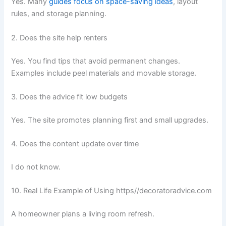
Yes. Many
guides focus on space-saving ideas
, layout
rules, and storage planning.
2. Does the site help renters
Yes. You find tips that avoid permanent changes.
Examples include peel materials and movable storage.
3. Does the advice fit low budgets
Yes. The site promotes planning first and small upgrades.
4. Does the content update over time
I do not know.
10. Real Life Example of Using https//decoratoradvice.com
A homeowner plans a living room refresh.