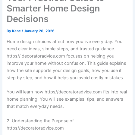
Smarter Home Design
Decisions
By
Kane
/
January 26, 2026
Home design choices affect how you live every day. You
need clear ideas, simple steps, and trusted guidance.
https// decoratoradvice.com focuses on helping you
improve your home without confusion. This guide explains
how the site supports your design goals, how you use it
step by step, and how it helps you avoid costly mistakes.
You will learn how https//decoratoradvice.com fits into real
home planning. You will see examples, tips, and answers
that match everyday needs.
2. Understanding the Purpose of
https//decoratoradvice.com