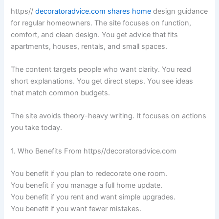
https//
decoratoradvice.com shares home
design guidance
for regular homeowners. The site focuses on function,
comfort, and clean design. You get advice that fits
apartments, houses, rentals, and small spaces.
The content targets people who want clarity. You read
short explanations. You get direct steps. You see ideas
that match common budgets.
The site avoids theory-heavy writing. It focuses on actions
you take today.
1. Who Benefits From https//decoratoradvice.com
You benefit if you plan to redecorate one room.
You benefit if you manage a full home update.
You benefit if you rent and want simple upgrades.
You benefit if you want fewer mistakes.