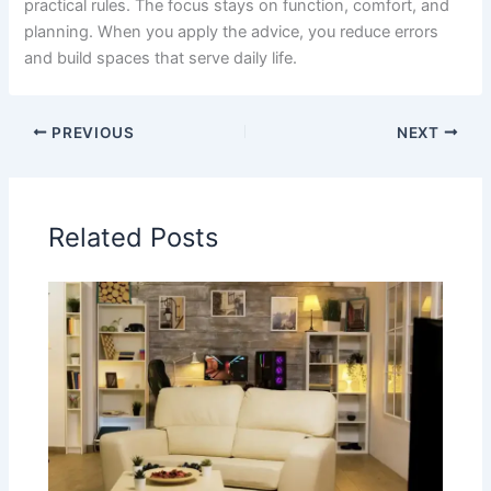
practical rules. The focus stays on function, comfort, and
planning. When you apply the advice, you reduce errors
and build spaces that serve daily life.
PREVIOUS
NEXT
Related Posts