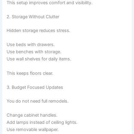
This setup improves comfort and visibility.
2. Storage Without Clutter
Hidden storage reduces stress.
Use beds with drawers.
Use benches with storage.
Use wall shelves for daily items.
This keeps floors clear.
3. Budget Focused Updates
You do not need full remodels.
Change cabinet handles.
Add lamps instead of ceiling lights.
Use removable wallpaper.