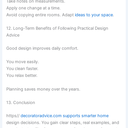
Take notes on measurements.
Apply one change at a time.
Avoid copying entire rooms. Adapt
ideas to your space
.
12. Long-Term Benefits of Following Practical Design
Advice
Good design improves daily comfort.
You move easily.
You clean faster.
You relax better.
Planning saves money over the years.
13. Conclusion
https//
decoratoradvice.com supports smarter home
design decisions. You gain clear steps, real examples, and