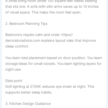
A small living room under 150 square feet needs seating
that sits low. A sofa with slim arms saves up to 10 inches
of visual space. This helps the room feel open.
2. Bedroom Planning Tips
Bedrooms require calm and order. https//
decoratoradvice.com explains layout rules that improve
sleep comfort.
You learn bed placement based on door position. You learn
storage ideas for small closets. You learn lighting layers for
night use.
Data point
Soft lighting at 2700K reduces eye strain at night. This
supports better sleep habits.
3. Kitchen Design Guidance