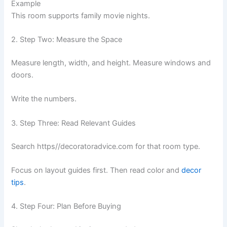
Example
This room supports family movie nights.
2. Step Two: Measure the Space
Measure length, width, and height. Measure windows and
doors.
Write the numbers.
3. Step Three: Read Relevant Guides
Search https//decoratoradvice.com for that room type.
Focus on layout guides first. Then read color and
decor
tips
.
4. Step Four: Plan Before Buying