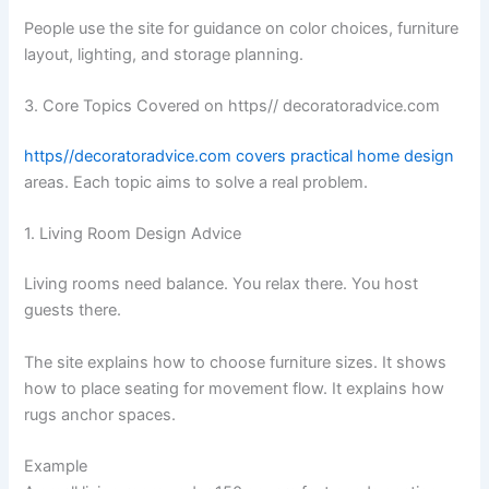
People use the site for guidance on color choices, furniture
layout, lighting, and storage planning.
3. Core Topics Covered on https// decoratoradvice.com
https//decoratoradvice.com covers practical home design
areas. Each topic aims to solve a real problem.
1. Living Room Design Advice
Living rooms need balance. You relax there. You host
guests there.
The site explains how to choose furniture sizes. It shows
how to place seating for movement flow. It explains how
rugs anchor spaces.
Example