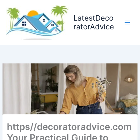
Skip
to
LatestDeco
content
ratorAdvice
https//decoratoradvice.com
Your Practical Guide to