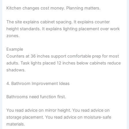
Kitchen changes cost money. Planning matters.
The site explains cabinet spacing. It explains counter
height standards. It explains lighting placement over work
zones.
Example
Counters at 36 inches support comfortable prep for most
adults. Task lights placed 12 inches below cabinets reduce
shadows.
4. Bathroom Improvement Ideas
Bathrooms need function first.
You read advice on mirror height. You read advice on
storage placement. You read advice on moisture-safe
materials.