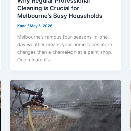
Why Regular Professional
Cleaning is Crucial for
Melbourne’s Busy Households
Kane
/
May 5, 2026
Melbourne’s famous four-seasons-in-one-
day weather means your home faces more
changes than a chameleon at a paint shop.
One minute it’s