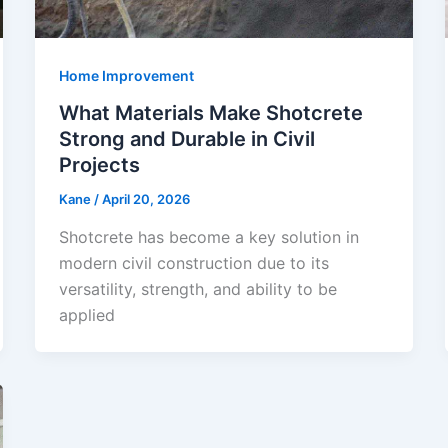
Home Improvement
What Materials Make Shotcrete
Strong and Durable in Civil
Projects
Kane
/
April 20, 2026
Shotcrete has become a key solution in
modern civil construction due to its
versatility, strength, and ability to be
applied