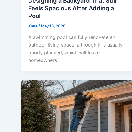
Designing a Backyard That Still
Feels Spacious After Adding a
Pool
Kane
/
May 13, 2026
A swimming pool can fully renovate an
outdoor living space, although it is usually
poorly planned, which will leave
homeowners