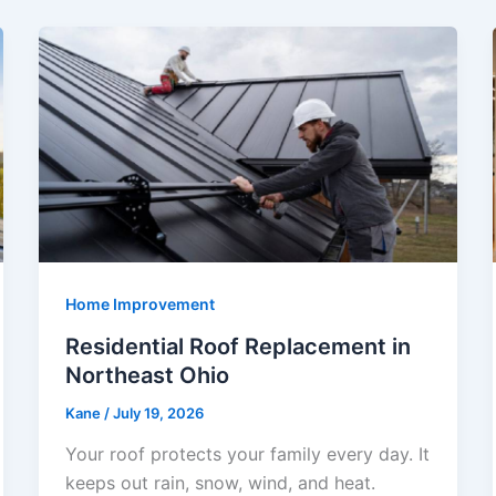
Home Improvement
Residential Roof Replacement in
Northeast Ohio
Kane
/
July 19, 2026
Your roof protects your family every day. It
keeps out rain, snow, wind, and heat.