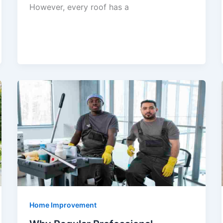
However, every roof has a
Home Improvement