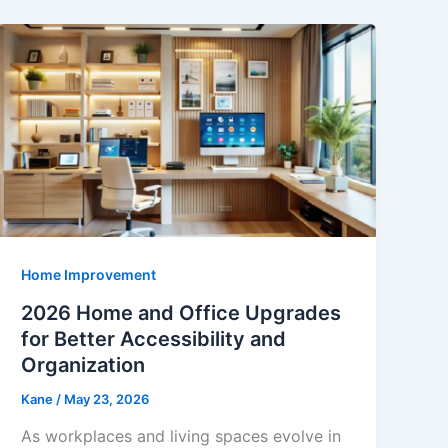
Home Improvement
2026 Home and Office Upgrades
for Better Accessibility and
Organization
Kane
/
May 23, 2026
As workplaces and living spaces evolve in