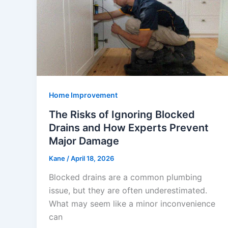
Home Improvement
The Risks of Ignoring Blocked
Drains and How Experts Prevent
Major Damage
Kane
/
April 18, 2026
Blocked drains are a common plumbing
issue, but they are often underestimated.
What may seem like a minor inconvenience
can