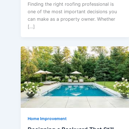
Finding the right roofing professional is
one of the most important decisions you
can make as a property owner. Whether
[…]
Home Improvement