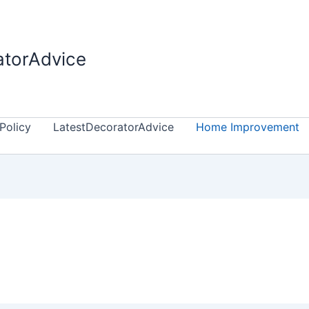
atorAdvice
Policy
LatestDecoratorAdvice
Home Improvement