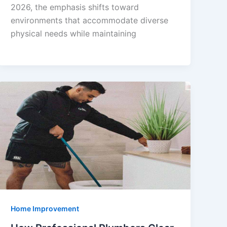
2026, the emphasis shifts toward
environments that accommodate diverse
physical needs while maintaining
Home Improvement