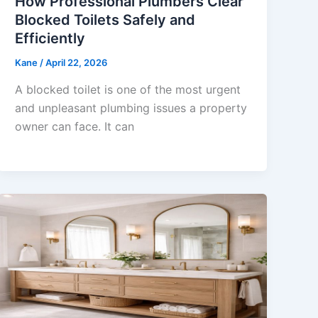
How Professional Plumbers Clear
Blocked Toilets Safely and
Efficiently
Kane
/
April 22, 2026
A blocked toilet is one of the most urgent
and unpleasant plumbing issues a property
owner can face. It can