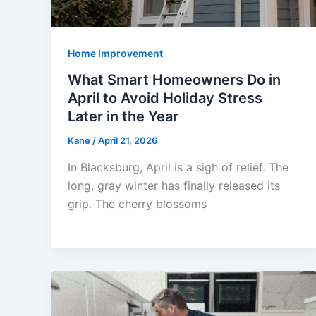
Home Improvement
What Smart Homeowners Do in
April to Avoid Holiday Stress
Later in the Year
Kane
/
April 21, 2026
In Blacksburg, April is a sigh of relief. The
long, gray winter has finally released its
grip. The cherry blossoms