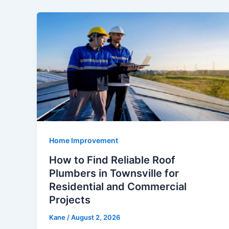
Home Improvement
How to Find Reliable Roof
Plumbers in Townsville for
Residential and Commercial
Projects
Kane
/
August 2, 2026