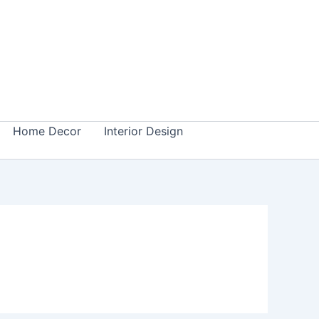
Home Decor
Interior Design