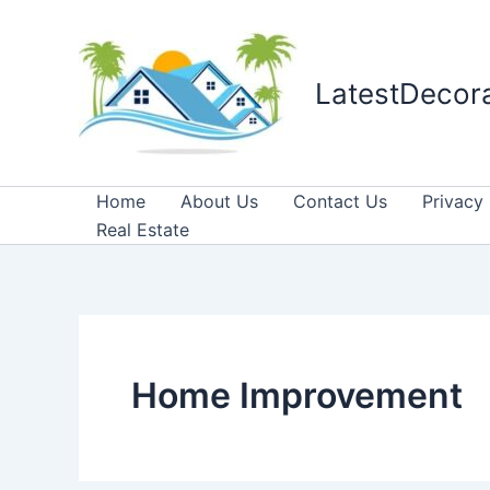
Skip
to
content
LatestDecor
Home
About Us
Contact Us
Privacy 
Real Estate
Home Improvement