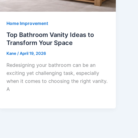
Home Improvement
Top Bathroom Vanity Ideas to
Transform Your Space
Kane
/
April 19, 2026
Redesigning your bathroom can be an
exciting yet challenging task, especially
when it comes to choosing the right vanity.
A