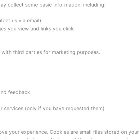
ay collect some basic information, including:
tact us via email)
ges you view and links you click
 with third parties for marketing purposes.
and feedback
r services (only if you have requested them)
e your experience. Cookies are small files stored on your