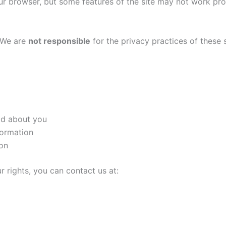
ur browser, but some features of the site may not work pro
. We are
not responsible
for the privacy practices of these 
ld about you
formation
ion
r rights, you can contact us at: