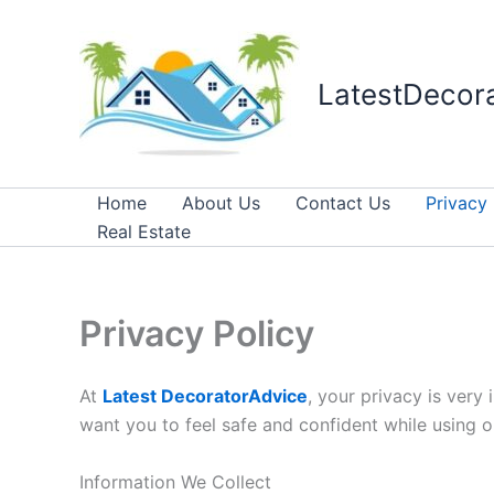
Skip
to
content
LatestDecor
Home
About Us
Contact Us
Privacy 
Real Estate
Privacy Policy
At
Latest DecoratorAdvice
, your privacy is very
want you to feel safe and confident while using o
Information We Collect