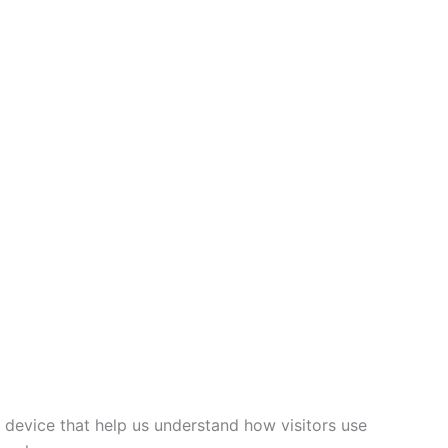
 device that help us understand how visitors use