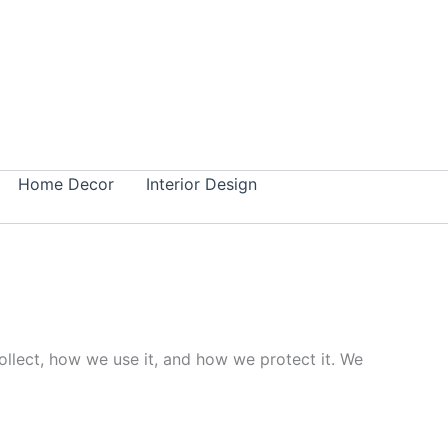
Home Decor
Interior Design
collect, how we use it, and how we protect it. We