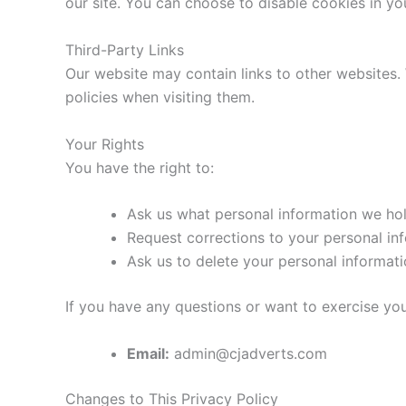
our site. You can choose to disable cookies in yo
Third-Party Links
Our website may contain links to other websites
policies when visiting them.
Your Rights
You have the right to:
Ask us what personal information we ho
Request corrections to your personal in
Ask us to delete your personal informat
If you have any questions or want to exercise you
Email:
admin@cjadverts.com
Changes to This Privacy Policy