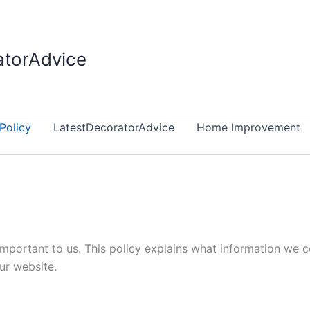
atorAdvice
Policy
LatestDecoratorAdvice
Home Improvement
 important to us. This policy explains what information we 
ur website.