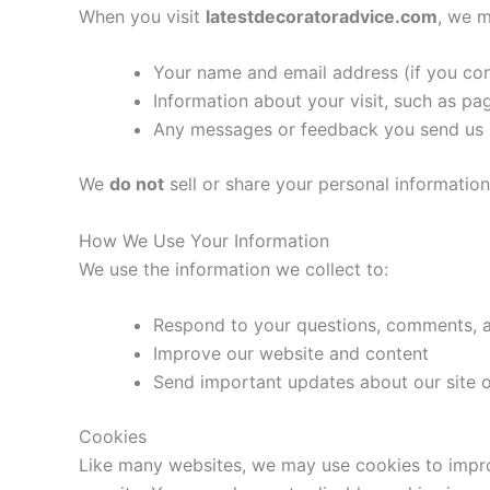
When you visit
latestdecoratoradvice.com
, we m
Your name and email address (if you con
Information about your visit, such as pa
Any messages or feedback you send us
We
do not
sell or share your personal information
How We Use Your Information
We use the information we collect to:
Respond to your questions, comments, 
Improve our website and content
Send important updates about our site o
Cookies
Like many websites, we may use cookies to improv