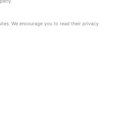
perly.
sites. We encourage you to read their privacy