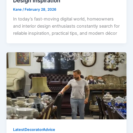
Design Inspiration
Kane
/
February 28, 2026
In today’s fast-moving digital world, homeowners
and interior design enthusiasts constantly search for
reliable inspiration, practical tips, and modern décor
LatestDecoratorAdvice