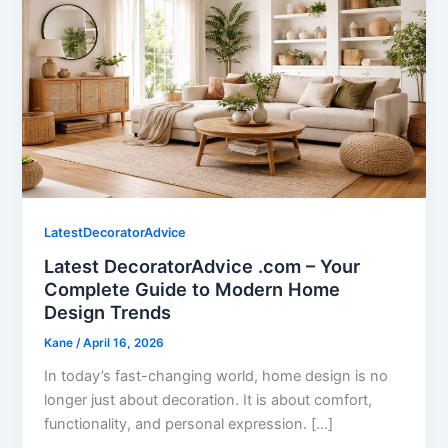
LatestDecoratorAdvice
Latest DecoratorAdvice .com – Your
Complete Guide to Modern Home
Design Trends
Kane
/
April 16, 2026
In today’s fast-changing world, home design is no
longer just about decoration. It is about comfort,
functionality, and personal expression. […]