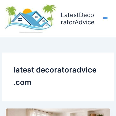
Skip
to
LatestDeco
content
ratorAdvice
latest decoratoradvice
.com