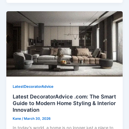
LatestDecoratorAdvice
Latest DecoratorAdvice .com: The Smart
Guide to Modern Home Styling & Interior
Innovation
Kane
/
March 30, 2026
In today’s world, a home is no longer just a place to