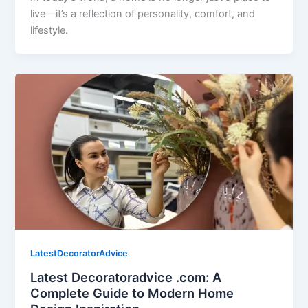
live—it’s a reflection of personality, comfort, and
lifestyle.
LatestDecoratorAdvice
Latest Decoratoradvice .com: A
Complete Guide to Modern Home