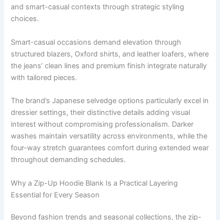
and smart-casual contexts through strategic styling
choices.
Smart-casual occasions demand elevation through
structured blazers, Oxford shirts, and leather loafers, where
the jeans’ clean lines and premium finish integrate naturally
with tailored pieces.
The brand’s Japanese selvedge options particularly excel in
dressier settings, their distinctive details adding visual
interest without compromising professionalism. Darker
washes maintain versatility across environments, while the
four-way stretch guarantees comfort during extended wear
throughout demanding schedules.
Why a Zip-Up Hoodie Blank Is a Practical Layering
Essential for Every Season
Beyond fashion trends and seasonal collections, the
zip-