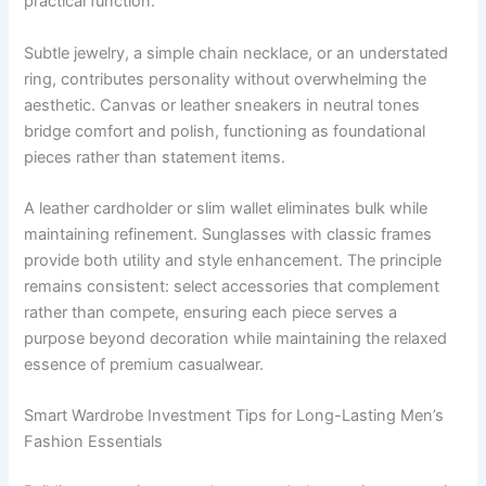
practical function.
Subtle jewelry, a simple chain necklace, or an understated
ring, contributes personality without overwhelming the
aesthetic. Canvas or leather sneakers in neutral tones
bridge comfort and polish, functioning as foundational
pieces rather than statement items.
A leather cardholder or slim wallet eliminates bulk while
maintaining refinement. Sunglasses with classic frames
provide both utility and style enhancement. The principle
remains consistent: select accessories that complement
rather than compete, ensuring each piece serves a
purpose beyond decoration while maintaining the relaxed
essence of premium casualwear.
Smart Wardrobe Investment Tips for Long-Lasting Men’s
Fashion Essentials