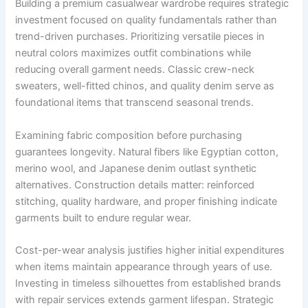
Building a premium casualwear wardrobe requires strategic
investment focused on quality fundamentals rather than
trend-driven purchases. Prioritizing versatile pieces in
neutral colors maximizes outfit combinations while
reducing overall garment needs. Classic crew-neck
sweaters, well-fitted chinos, and quality denim serve as
foundational items that transcend seasonal trends.
Examining fabric composition before purchasing
guarantees longevity. Natural fibers like Egyptian cotton,
merino wool, and Japanese denim outlast synthetic
alternatives. Construction details matter: reinforced
stitching, quality hardware, and proper finishing indicate
garments built to endure regular wear.
Cost-per-wear analysis justifies higher initial expenditures
when items maintain appearance through years of use.
Investing in timeless silhouettes from established brands
with repair services extends garment lifespan. Strategic