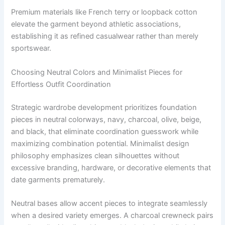
Premium materials like French terry or loopback cotton
elevate the garment beyond athletic associations,
establishing it as refined casualwear rather than merely
sportswear.
Choosing Neutral Colors and Minimalist Pieces for
Effortless Outfit Coordination
Strategic wardrobe development prioritizes foundation
pieces in neutral colorways, navy, charcoal, olive, beige,
and black, that eliminate coordination guesswork while
maximizing combination potential. Minimalist design
philosophy emphasizes clean silhouettes without
excessive branding, hardware, or decorative elements that
date garments prematurely.
Neutral bases allow accent pieces to integrate seamlessly
when a desired variety emerges. A charcoal crewneck pairs