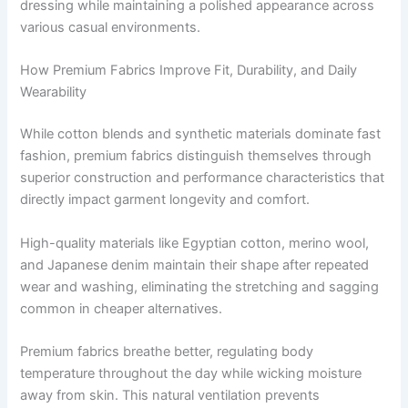
dressing while maintaining a polished appearance across
various casual environments.
How Premium Fabrics Improve Fit, Durability, and Daily
Wearability
While cotton blends and synthetic materials dominate fast
fashion, premium fabrics distinguish themselves through
superior construction and performance characteristics that
directly impact garment longevity and comfort.
High-quality materials like Egyptian cotton, merino wool,
and Japanese denim maintain their shape after repeated
wear and washing, eliminating the stretching and sagging
common in cheaper alternatives.
Premium fabrics breathe better, regulating body
temperature throughout the day while wicking moisture
away from skin. This natural ventilation prevents