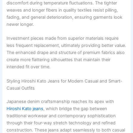
discomfort during temperature fluctuations. The tighter
weaves and longer fibers in quality textiles resist pilling,
fading, and general deterioration, ensuring garments look
newer longer.
Investment pieces made from superior materials require
less frequent replacement, ultimately providing better value.
The enhanced drape and structure of premium fabrics also
create more flattering silhouettes that maintain their
intended fit over time.
Styling Hiroshi Kato Jeans for Modern Casual and Smart-
Casual Outfits
Japanese denim craftsmanship reaches its apex with
Hiroshi Kato jeans
, which bridge the gap between
traditional workwear and contemporary sophistication
through their four-way stretch technology and refined
construction. These jeans adapt seamlessly to both casual