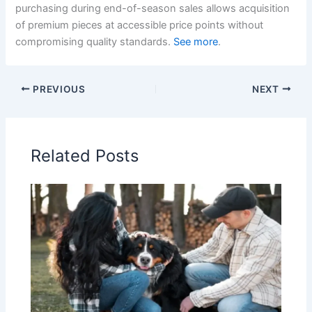
purchasing during end-of-season sales allows acquisition
of premium pieces at accessible price points without
compromising quality standards.
See more
.
PREVIOUS
NEXT
Related Posts