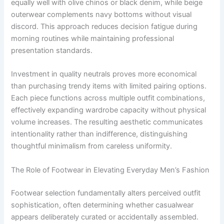
equally well with olive chinos or black denim, while beige
outerwear complements navy bottoms without visual
discord. This approach reduces decision fatigue during
morning routines while maintaining professional
presentation standards.
Investment in quality neutrals proves more economical
than purchasing trendy items with limited pairing options.
Each piece functions across multiple outfit combinations,
effectively expanding wardrobe capacity without physical
volume increases. The resulting aesthetic communicates
intentionality rather than indifference, distinguishing
thoughtful minimalism from careless uniformity.
The Role of Footwear in Elevating Everyday Men’s Fashion
Footwear selection fundamentally alters perceived outfit
sophistication, often determining whether casualwear
appears deliberately curated or accidentally assembled.