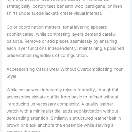
strategically: cotton tees beneath wool cardigans, or linen
shirts under suede jackets create visual interest.
Color coordination matters, tonal layering appears
sophisticated, while contrasting layers demand careful
balance. Remove or add pieces seamlessly by ensuring
each layer functions independently, maintaining a polished
presentation regardless of configuration.
Accessorizing Casualwear Without Overcomplicating Your
Style
While casualwear inherently rejects formality, thoughtful
accessories elevate outfits from basic to refined without
introducing unnecessary complexity. A quality leather
watch with a minimalist dial adds sophistication without
demanding attention. Similarly, a structured leather belt in
brown or black anchors the ensemble while serving a