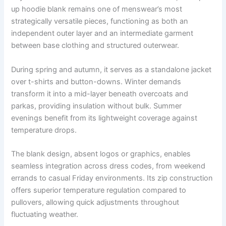
up hoodie blank
remains one of menswear’s most
strategically versatile pieces, functioning as both an
independent outer layer and an intermediate garment
between base clothing and structured outerwear.
During spring and autumn, it serves as a standalone jacket
over t-shirts and button-downs. Winter demands
transform it into a mid-layer beneath overcoats and
parkas, providing insulation without bulk. Summer
evenings benefit from its lightweight coverage against
temperature drops.
The blank design, absent logos or graphics, enables
seamless integration across dress codes, from weekend
errands to casual Friday environments. Its zip construction
offers superior temperature regulation compared to
pullovers, allowing quick adjustments throughout
fluctuating weather.