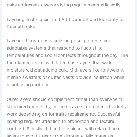
pairs addresses diverse styling requirements efficiently.
Layering Techniques That Add Comfort and Flexibility to
Casual Looks
Layering transforms single-purpose garments into
adaptable systems that respond to fluctuating
temperatures and social contexts throughout the day. The
foundation begins with fitted base layers that wick
moisture without adding bulk. Mid-layers like lightweight
merino sweaters or quilted vests provide insulation while
maintaining mobility.
Outer layers should complement rather than overwhelm;
structured overshirts, unlined blazers, or technical jackets
work depending on formality requirements. Successful
layering requires attention to proportion and texture
contrast. Pair slim-fitting base pieces with relaxed outer
layers to avoid a restrictive silhouette. Mix materials