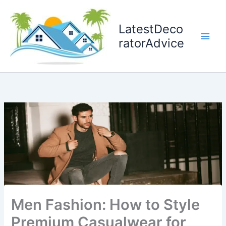
Skip
to
LatestDeco
content
ratorAdvice
Men Fashion: How to Style
Premium Casualwear for