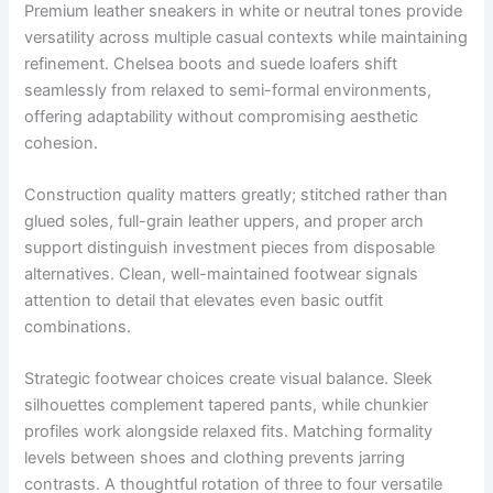
Premium leather sneakers in white or neutral tones provide
versatility across multiple casual contexts while maintaining
refinement. Chelsea boots and suede loafers shift
seamlessly from relaxed to semi-formal environments,
offering adaptability without compromising aesthetic
cohesion.
Construction quality matters greatly; stitched rather than
glued soles, full-grain leather uppers, and proper arch
support distinguish investment pieces from disposable
alternatives. Clean, well-maintained footwear signals
attention to detail that elevates even basic outfit
combinations.
Strategic footwear choices create visual balance. Sleek
silhouettes complement tapered pants, while chunkier
profiles work alongside relaxed fits. Matching formality
levels between shoes and clothing prevents jarring
contrasts. A thoughtful rotation of three to four versatile