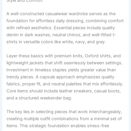
Style and Comfort
A well-constructed casualwear wardrobe serves as the
foundation for effortless daily dressing, combining comfort
with refined aesthetics. Essential pieces include quality
denim in dark washes, neutral chinos, and well-fitted t-
shirts in versatile colors like white, navy, and gray.
Layer these basics with premium knits, Oxford shirts, and
lightweight jackets that shift seamlessly between settings.
Investment in timeless staples yields greater value than
trendy pieces. A capsule approach emphasizes quality
fabrics, proper fit, and neutral palettes that mix effortlessly.
Core items should include leather sneakers, casual boots,
and a structured weekender bag.
The key lies in selecting pieces that work interchangeably,
creating multiple outfit combinations from a minimal set of
items. This strategic foundation enables stress-free