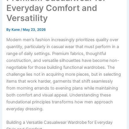
Everyday Comfort and
Versatility
By
Kane
/
May 23, 2026
Modern men’s fashion increasingly prioritizes quality over
quantity, particularly in casual wear that must perform in a
range of daily settings. Premium fabrics, thoughtful
construction, and versatile silhouettes have become non-
negotiable for those building functional wardrobes. The
challenge lies not in acquiring more pieces, but in selecting
items that work harder, garments that shift seamlessly
from morning errands to evening plans while maintaining
both comfort and visual appeal. Understanding these
foundational principles transforms how men approach
everyday dressing.
Building a Versatile Casualwear Wardrobe for Everyday