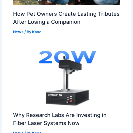
How Pet Owners Create Lasting Tributes
After Losing a Companion
News
/ By
Kane
Why Research Labs Are Investing in
Fiber Laser Systems Now